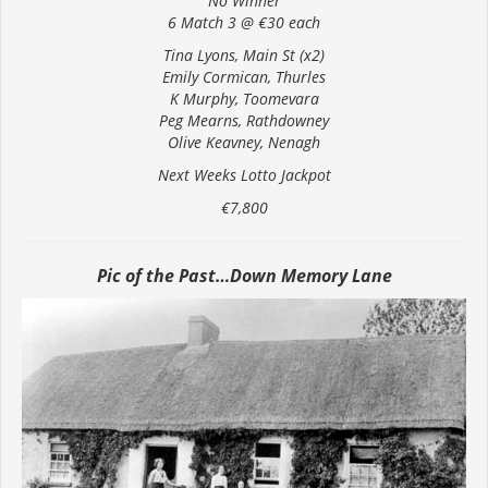
No Winner
6 Match 3 @ €30 each
Tina Lyons, Main St (x2)
Emily Cormican, Thurles
K Murphy, Toomevara
Peg Mearns, Rathdowney
Olive Keavney, Nenagh
Next Weeks Lotto Jackpot
€7,800
Pic of the Past…Down Memory Lane