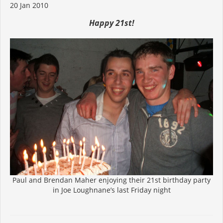
20 Jan 2010
Happy 21st!
Paul and Brendan Maher enjoying their 21st birthday party
in Joe Loughnane’s last Friday night