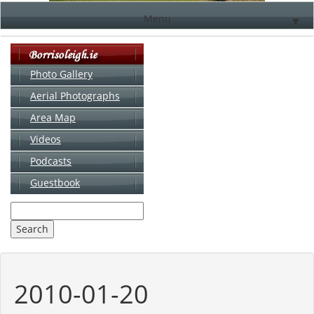
Menu
▼
Photo Gallery
Aerial Photographs
▼
Area Map
▼
Videos
▼
Podcasts
Guestbook
▼
2010-01-20