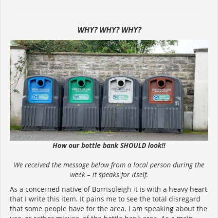
WHY? WHY? WHY?
How our bottle bank SHOULD look!!
We received the message below from a local person during the
week – it speaks for itself.
As a concerned native of Borrisoleigh it is with a heavy heart
that I write this item. It pains me to see the total disregard
that some people have for the area. I am speaking about the