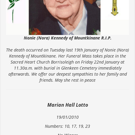
Nonie (Nora) Kennedy of Mountkinane R.I.P.
The death occurred on Tuesday last 19th January of Nonie (Nora)
Kennedy of Mountkinane. Her Funeral Mass takes place in the
Sacred Heart Church Borrisoleigh on Friday 22nd January at
11.30a.m. with burial in Glenkeen Cemetery immediately
afterwards. We offer our deepest sympathies to her family and
friends. May she rest in peace
Marian Hall Lotto
19/01/2010
Numbers: 10, 17, 19, 23