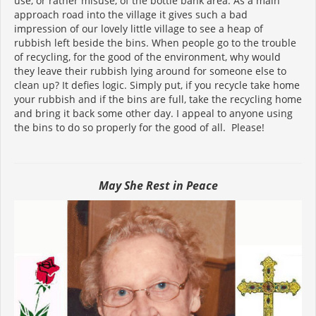
use, or rather misuse, of the bottle bank area. As a main
approach road into the village it gives such a bad
impression of our lovely little village to see a heap of
rubbish left beside the bins. When people go to the trouble
of recycling, for the good of the environment, why would
they leave their rubbish lying around for someone else to
clean up? It defies logic. Simply put, if you recycle take home
your rubbish and if the bins are full, take the recycling home
and bring it back some other day. I appeal to anyone using
the bins to do so properly for the good of all. Please!
May She Rest in Peace