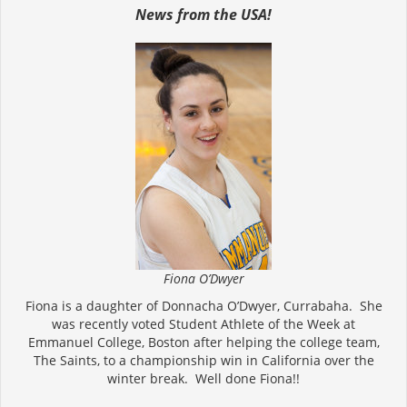
News from the USA!
Fiona O’Dwyer
Fiona is a daughter of Donnacha O’Dwyer, Currabaha. She
was recently voted Student Athlete of the Week at
Emmanuel College, Boston after helping the college team,
The Saints, to a championship win in California over the
winter break. Well done Fiona!!