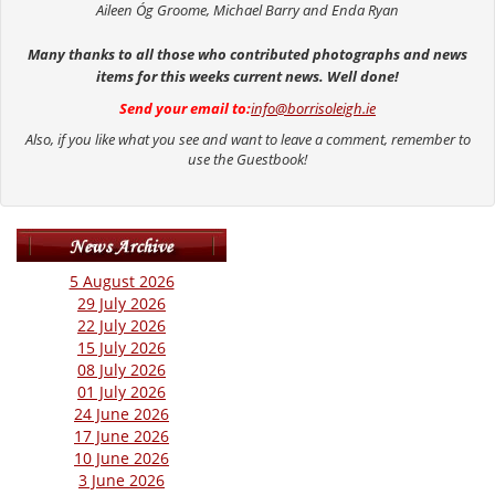
Aileen Óg Groome, Michael Barry and Enda Ryan
Many thanks to all those who contributed photographs and news
items for this weeks current news. Well done!
Send your email to:
info@borrisoleigh.ie
Also, if you like what you see and want to leave a comment, remember to
use the Guestbook!
5 August 2026
29 July 2026
22 July 2026
15 July 2026
08 July 2026
01 July 2026
24 June 2026
17 June 2026
10 June 2026
3 June 2026