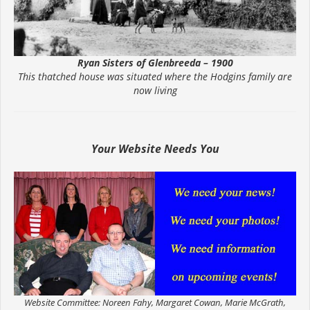
Ryan Sisters of Glenbreeda – 1900
This thatched house was situated where the Hodgins family are
now living
Your Website Needs You
Website Committee: Noreen Fahy, Margaret Cowan, Marie McGrath,