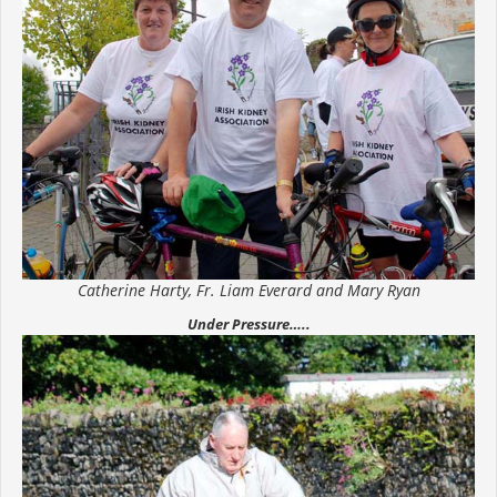
Catherine Harty, Fr. Liam Everard and Mary Ryan
Under Pressure…..