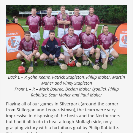
Back L – R -John Keane, Patrick Stapleton, Philip Maher, Martin
Maher and Vinny Stapleton
Front L – R – Mark Bourke, Declan Maher (goalie), Philip
Rabbitte, Sean Maher and Paul Maher
Playing all of our games in Silverpark (around the corner
from Stillorgan and Leopardstown), the team were very
impressive in disposing of the hosts and the Northerners
but had it all to do to beat a tough Mullagh side, only
grasping victory with a fortuitous goal by Philip Rabbitte.