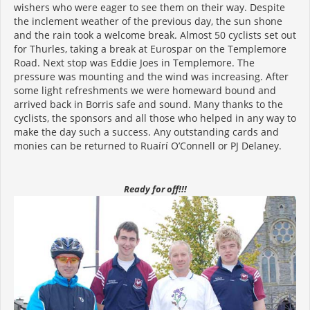
wishers who were eager to see them on their way. Despite
the inclement weather of the previous day, the sun shone
and the rain took a welcome break. Almost 50 cyclists set out
for Thurles, taking a break at Eurospar on the Templemore
Road. Next stop was Eddie Joes in Templemore. The
pressure was mounting and the wind was increasing. After
some light refreshments we were homeward bound and
arrived back in Borris safe and sound. Many thanks to the
cyclists, the sponsors and all those who helped in any way to
make the day such a success. Any outstanding cards and
monies can be returned to Ruaírí O’Connell or PJ Delaney.
Ready for off!!!