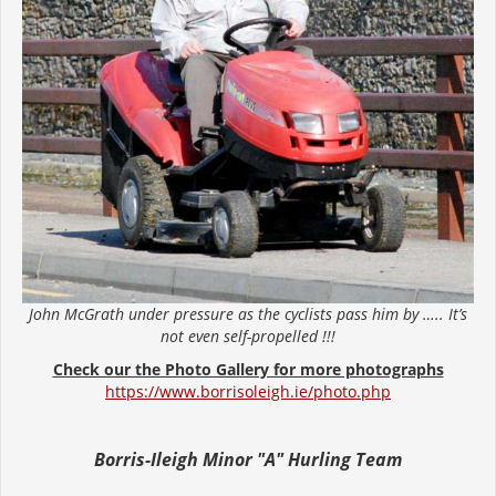
John McGrath under pressure as the cyclists pass him by ….. It’s
not even self-propelled !!!
Check our the Photo Gallery for more photographs
https://www.borrisoleigh.ie/photo.php
Borris-Ileigh Minor "A" Hurling Team