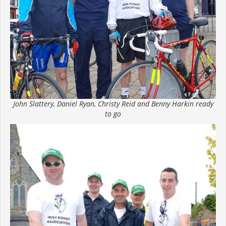
John Slattery, Daniel Ryan, Christy Reid and Benny Harkin ready
to go