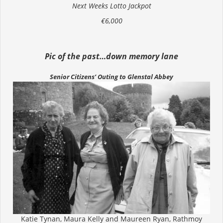
Next Weeks Lotto Jackpot
€6,000
Pic of the past…down memory lane
Senior Citizens’ Outing to Glenstal Abbey
Katie Tynan, Maura Kelly and Maureen Ryan, Rathmoy