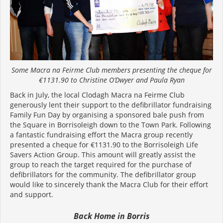
Some Macra na Feirme Club members presenting the cheque for
€1131.90 to Christine O’Dwyer and Paula Ryan
Back in July, the local Clodagh Macra na Feirme Club
generously lent their support to the defibrillator fundraising
Family Fun Day by organising a sponsored bale push from
the Square in Borrisoleigh down to the Town Park. Following
a fantastic fundraising effort the Macra group recently
presented a cheque for €1131.90 to the Borrisoleigh Life
Savers Action Group. This amount will greatly assist the
group to reach the target required for the purchase of
defibrillators for the community. The defibrillator group
would like to sincerely thank the Macra Club for their effort
and support.
Back Home in Borris