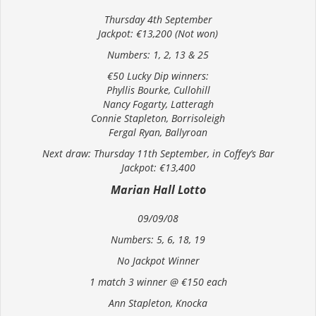
Thursday 4th September
Jackpot: €13,200 (Not won)
Numbers: 1, 2, 13 & 25
€50 Lucky Dip winners:
Phyllis Bourke, Cullohill
Nancy Fogarty, Latteragh
Connie Stapleton, Borrisoleigh
Fergal Ryan, Ballyroan
Next draw: Thursday 11th September, in Coffey’s Bar
Jackpot: €13,400
Marian Hall Lotto
09/09/08
Numbers: 5, 6, 18, 19
No Jackpot Winner
1 match 3 winner @ €150 each
Ann Stapleton, Knocka