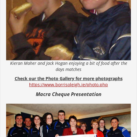
Kieran Maher and Jack Hogan enjoying a bit of food after the
days matches
Check our the Photo Gallery for more photographs
https://www.borrisoleigh.ie/photo.php
Macra Cheque Presentation