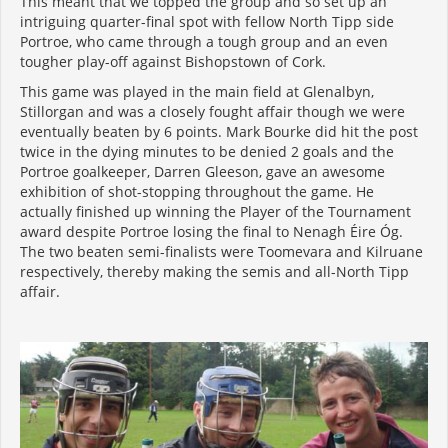
This meant that we topped the group and so set up an
intriguing quarter-final spot with fellow North Tipp side
Portroe, who came through a tough group and an even
tougher play-off against Bishopstown of Cork.
This game was played in the main field at Glenalbyn,
Stillorgan and was a closely fought affair though we were
eventually beaten by 6 points. Mark Bourke did hit the post
twice in the dying minutes to be denied 2 goals and the
Portroe goalkeeper, Darren Gleeson, gave an awesome
exhibition of shot-stopping throughout the game. He
actually finished up winning the Player of the Tournament
award despite Portroe losing the final to Nenagh Éire Óg.
The two beaten semi-finalists were Toomevara and Kilruane
respectively, thereby making the semis and all-North Tipp
affair.