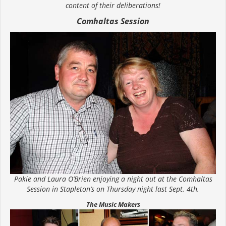
content of their deliberations!
Comhaltas Session
Pakie and Laura O’Brien enjoying a night out at the Comhaltas
Session in Stapleton’s on Thursday night last Sept. 4th.
The Music Makers