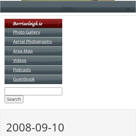
Menu
▼
Photo Gallery
Aerial Photographs
▼
Area Map
▼
Videos
▼
Podcasts
Guestbook
▼
2008-09-10