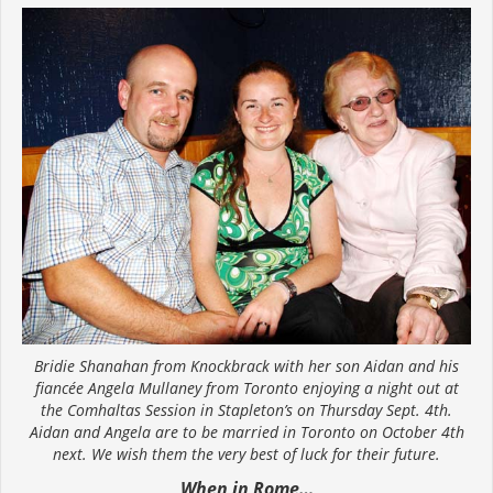
Bridie Shanahan from Knockbrack with her son Aidan and his
fiancée Angela Mullaney from Toronto enjoying a night out at
the Comhaltas Session in Stapleton’s on Thursday Sept. 4th.
Aidan and Angela are to be married in Toronto on October 4th
next. We wish them the very best of luck for their future.
When in Rome…