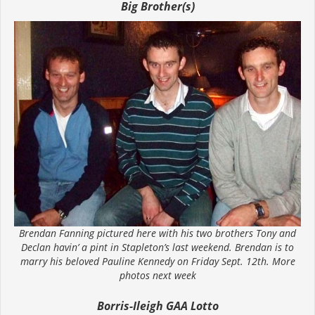
Big Brother(s)
Brendan Fanning pictured here with his two brothers Tony and
Declan havin’ a pint in Stapleton’s last weekend. Brendan is to
marry his beloved Pauline Kennedy on Friday Sept. 12th. More
photos next week
Borris-Ileigh GAA Lotto