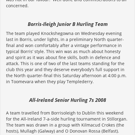
concerned.
Borris-Ileigh Junior B Hurling Team
The team played Knockshegowna on Wednesday evening
last in Borris, under lights, in a preliminary North quarter-
final and won comfortably after a vintage performance in
typical Borris’ style. This win was as much about honesty
and spirit as it was about fine skills, both in defence and
attack. This is one of two of the last teams standing for the
club this year and they deserve everybody’s full support in
the North quarter-final this Saturday afternoon at 4:00 p.m.
in Toomevara when they play Templederry.
All-Ireland Senior Hurling 7s 2008
A team travelled from Borrisoleigh to Dublin this weekend
for the All-Ireland 7-a-side hurling tournament in Stillorgan.
The team was drawn in a group with Kilmacud Crokes (the
hosts), Mullagh (Galway) and O Donovan Rossa (Belfast).