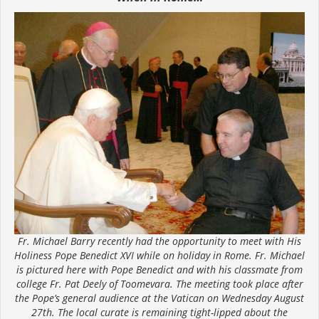
Fr. Michael Barry recently had the opportunity to meet with His
Holiness Pope Benedict XVI while on holiday in Rome. Fr. Michael
is pictured here with Pope Benedict and with his classmate from
college Fr. Pat Deely of Toomevara. The meeting took place after
the Pope’s general audience at the Vatican on Wednesday August
27th. The local curate is remaining tight-lipped about the