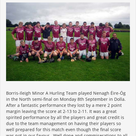
Borris-Ileigh Minor A Hurling Team played Nenagh Éire-Óg
in the North semi-final on Monday 8th September in Dolla.
After a fantastic performance they lost by a mere 2 point
margin leaving the score at 2-13 to 2-11. It was a great
spirited performance by all the players and great credit is
due to the team management on having their players so
well prepared for this match even though the final score
was not in our favour. Well done and commiserations to all