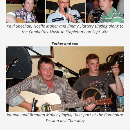
Paul Sheehan, Noelie Maher and Jimmy Slattery singing along to
the Comhaltas Music in Stapleton’s on Sept. 4th
Father and son
Johnnie and Brendan Maher playing their part at the Comhaltas
Session last Thursday