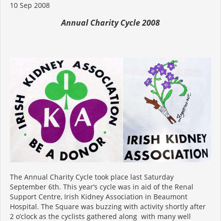
10 Sep 2008
Annual Charity Cycle 2008
The Annual Charity Cycle took place last Saturday
September 6th. This year’s cycle was in aid of the Renal
Support Centre, Irish Kidney Association in Beaumont
Hospital. The Square was buzzing with activity shortly after
2 o’clock as the cyclists gathered along with many well