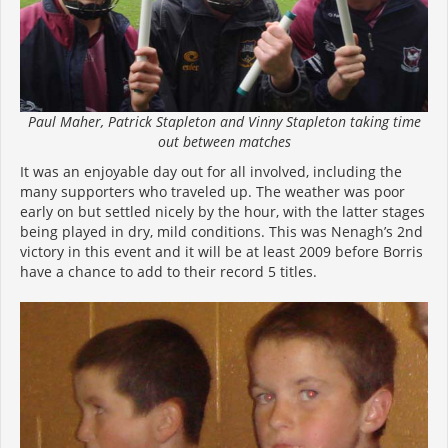
Paul Maher, Patrick Stapleton and Vinny Stapleton taking time
out between matches
It was an enjoyable day out for all involved, including the
many supporters who traveled up. The weather was poor
early on but settled nicely by the hour, with the latter stages
being played in dry, mild conditions. This was Nenagh’s 2nd
victory in this event and it will be at least 2009 before Borris
have a chance to add to their record 5 titles.