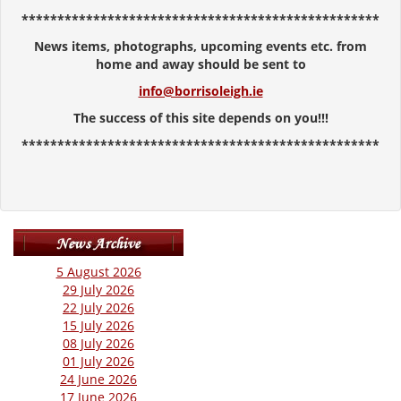
**************************************************
News items, photographs, upcoming events etc. from
home and away should be sent to
info@borrisoleigh.ie
The success of this site depends on you!!!
**************************************************
5 August 2026
29 July 2026
22 July 2026
15 July 2026
08 July 2026
01 July 2026
24 June 2026
17 June 2026