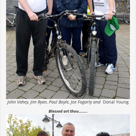
John Vahey, Jim Ryan, Paul Boyle, Joe Fogarty and
Donal Young
Blessed art thou……..