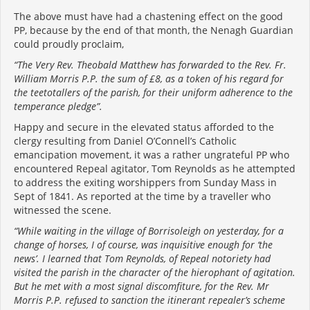
The above must have had a chastening effect on the good
PP, because by the end of that month, the Nenagh Guardian
could proudly proclaim,
“The Very Rev. Theobald Matthew has forwarded to the Rev. Fr.
William Morris P.P. the sum of £8, as a token of his regard for
the teetotallers of the parish, for their uniform adherence to the
temperance pledge”.
Happy and secure in the elevated status afforded to the
clergy resulting from Daniel O’Connell’s Catholic
emancipation movement, it was a rather ungrateful PP who
encountered Repeal agitator, Tom Reynolds as he attempted
to address the exiting worshippers from Sunday Mass in
Sept of 1841. As reported at the time by a traveller who
witnessed the scene.
“While waiting in the village of Borrisoleigh on yesterday, for a
change of horses, I of course, was inquisitive enough for ‘the
news’. I learned that Tom Reynolds, of Repeal notoriety had
visited the parish in the character of the hierophant of agitation.
But he met with a most signal discomfiture, for the Rev. Mr
Morris P.P. refused to sanction the itinerant repealer’s scheme