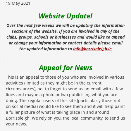
19 May 2021
Website Update!
Over the next few weeks we will be updating the information
sections of the website. If you are involved in any of the
clubs, groups, schools or businesses and would like to amend
or change your information or contact details please email
the updated information to
info@borrisoleigh.ie
Appeal for News
This is an appeal to those of you who are involved in various
activities (limited as they might be in the current
circumstances), not to forget to send us an email with a few
lines and maybe a photo or two publicising what you are
doing. The regular users of this site (particularly those not
on social media) would like to see them and it will help paint
a fuller picture of what is taking place in and around
Borrisoleigh. We rely on you, the local community, to send us
your news.