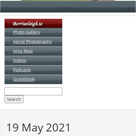
Menu
▼
Photo Gallery
Aerial Photographs
▼
Area Map
▼
Videos
▼
Podcasts
Guestbook
▼
19 May 2021