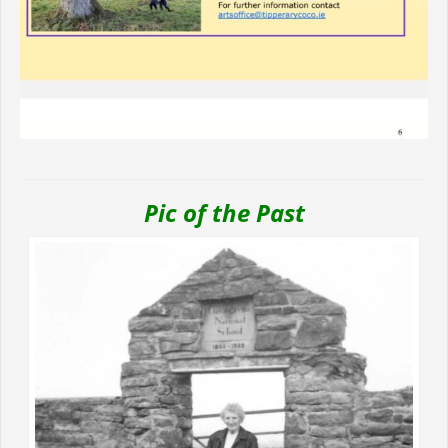
Pic of the Past