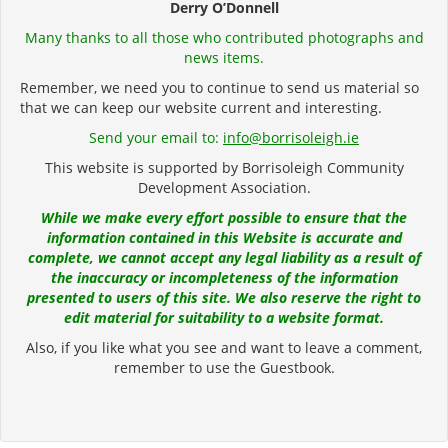
Derry O’Donnell
Many thanks to all those who contributed photographs and
news items.
Remember, we need you to continue to send us material so
that we can keep our website current and interesting.
Send your email to:
info@borrisoleigh.ie
This website is supported by Borrisoleigh Community
Development Association.
While we make every effort possible to ensure that the
information contained in this Website is accurate and
complete, we cannot accept any legal liability as a result of
the inaccuracy or incompleteness of the information
presented to users of this site. We also reserve the right to
edit material for suitability to a website format.
Also, if you like what you see and want to leave a comment,
remember to use the Guestbook.