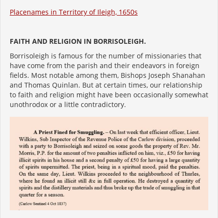
Placenames in Territory of Ileigh, 1650s
FAITH AND RELIGION IN BORRISOLEIGH.
Borrisoleigh is famous for the number of missionaries that
have come from the parish and their endeavors in foreign
fields. Most notable among them, Bishops Joseph Shanahan
and Thomas Quinlan. But at certain times, our relationship
to faith and religion might have been occasionally somewhat
unothrodox or a little contradictory.