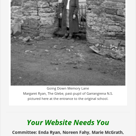
Going Down Memory Lane
Margaret Ryan, The Glebe, past-pupil of Garrangrena N.S.
pictured here at the entrance to the original school.
Your Website Needs You
Committee: Enda Ryan, Noreen Fahy, Marie McGrath,