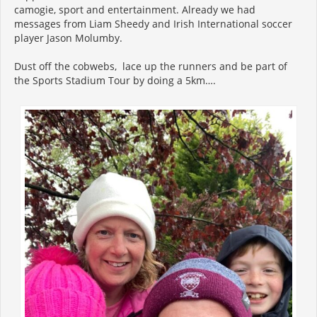
camogie, sport and entertainment. Already we had
messages from Liam Sheedy and Irish International soccer
player Jason Molumby.
Dust off the cobwebs, lace up the runners and be part of
the Sports Stadium Tour by doing a 5km….