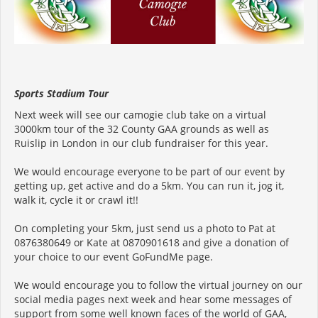
Sports Stadium Tour
Next week will see our camogie club take on a virtual
3000km tour of the 32 County GAA grounds as well as
Ruislip in London in our club fundraiser for this year.
We would encourage everyone to be part of our event by
getting up, get active and do a 5km. You can run it, jog it,
walk it, cycle it or crawl it!!
On completing your 5km, just send us a photo to Pat at
0876380649 or Kate at 0870901618 and give a donation of
your choice to our event GoFundMe page.
We would encourage you to follow the virtual journey on our
social media pages next week and hear some messages of
support from some well known faces of the world of GAA,