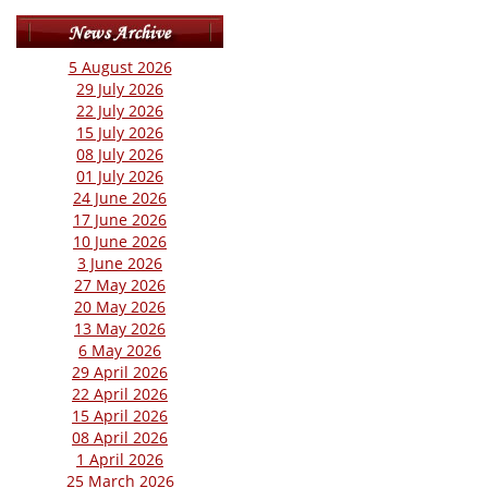
5 August 2026
29 July 2026
22 July 2026
15 July 2026
08 July 2026
01 July 2026
24 June 2026
17 June 2026
10 June 2026
3 June 2026
27 May 2026
20 May 2026
13 May 2026
6 May 2026
29 April 2026
22 April 2026
15 April 2026
08 April 2026
1 April 2026
25 March 2026