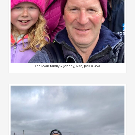
The Ryan family – Johnny, Rita, Jack & Ava