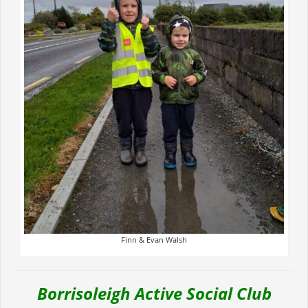
Finn & Evan Walsh
Borrisoleigh Active Social Club