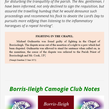
for disturbing the tranquillity of the parish. The Rev. gentleman, I
have been informed, not only declined to sign the requisition, but
assured the travelling humbug that he would denounce such
proceedings and recommend his flock to devote the Lord’s Day to
pursuits more edifying than listening to the inflammatory
harangues of a repeal hireling”.
Borris-Ileigh Camogie Club Notes