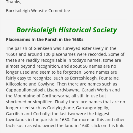
Thanks,
Borrisoleigh Website Committee
Borrisoleigh Historical Society
Placenames In the Parish in the 1650s
The parish of Glenkeen was surveyed extensively in the
1650s and around 100 placenames were recorded. Some of
these are readily recognisable in today’s names, some are
almost beyond recognition, and about 50 names are no
longer used and seem to be forgotten. Some names are
fairly easy to recognize, such as Borreshleagh, Fountaine,
Killcoolane and Cowlyne. Then there are names such as
Cappapullonealogh, Lisanardybawne, Caragh Worish and
the Mountaine of Gortinoryorna, all still in use but
shortened or simplified. Finally there are names that are no
longer used such as Gortyloghane, Garrangortygilly,
Garrilish and Corbally; the last two were the biggest
townlands in the parish in 1650. For more on this and other
facts such as who owned the land in 1640, click on this link.