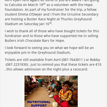
th
to Calcutta on March 18
as a volunteer with the Hope
Foundation. As part of my fundraiser for the trip, a fellow
student Emma O’Dwyer and I from the Ursuline Secondary
are hosting a Buster Race Night at Thurles Greyhound
th
Stadium on Saturday Jan 16
.
I wish to thank all of those who have bought tickets for this
fundraiser and to those who have supported me in selling
Butlers Irish Chocolate Bars for Hope.
I look forward to seeing you on what we hope will be an
enjoyable pm in the Greyhound Stadium.
Tickets are still available from Avril (087-7643011 ) or Bobby
(087-2231830) , just to remind you that these tickets are €10
, this allows admission on the night plus a racecard.