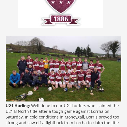
U21 Hurling:
Well done to our U21 hurlers who claimed the
U21 B North title after a tough game against Lorrha on
Saturday. In cold conditions in Moneygall, Borris proved too
strong and saw off a fightback from Lorrha to claim the title