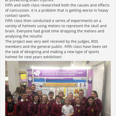
Fifth and sixth class researched both the causes and effects
of concussion. It is a problem that is getting worse in heavy
contact sports.
Fifth class then conducted a series of experiments on a
variety of helmets using melons to represent the skull and
brain. Everyone had great time dropping the melons and
analysing the results!
The project was very well received by the judges, RDS
members and the general public. Fifth class have been set
the task of designing and making a new type of sports
helmet for next years exhibition!