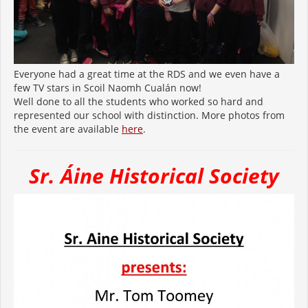
Everyone had a great time at the RDS and we even have a
few TV stars in Scoil Naomh Cualán now!
Well done to all the students who worked so hard and
represented our school with distinction. More photos from
the event are available
here
.
Sr. Áine Historical Society