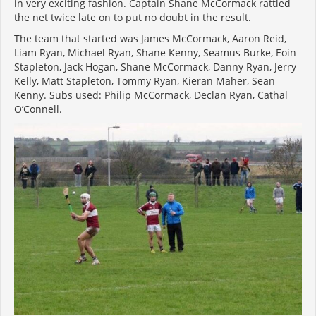
in very exciting fashion. Captain Shane McCormack rattled
the net twice late on to put no doubt in the result.
The team that started was James McCormack, Aaron Reid,
Liam Ryan, Michael Ryan, Shane Kenny, Seamus Burke, Eoin
Stapleton, Jack Hogan, Shane McCormack, Danny Ryan, Jerry
Kelly, Matt Stapleton, Tommy Ryan, Kieran Maher, Sean
Kenny. Subs used: Philip McCormack, Declan Ryan, Cathal
O’Connell.