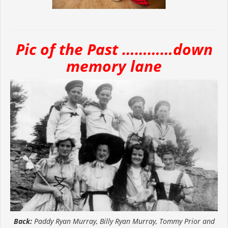
Pic of the Past …………down
memory lane
Back:
Paddy Ryan Murray, Billy Ryan Murray, Tommy Prior and