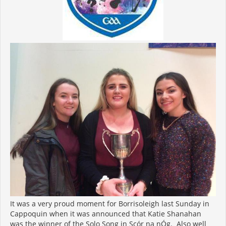
It was a very proud moment for Borrisoleigh last Sunday in
Cappoquin when it was announced that Katie Shanahan
was the winner of the Solo Song in Scór na nÓg. Also well