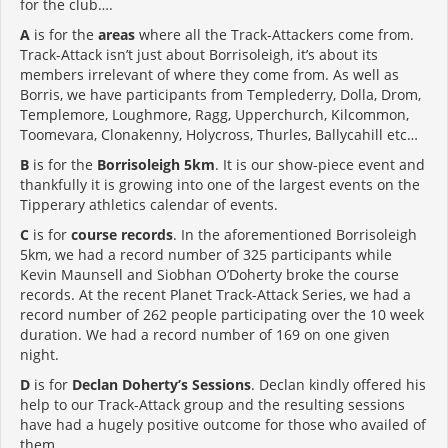
for the club….
A
is for the
areas
where all the Track-Attackers come from.
Track-Attack isn’t just about Borrisoleigh, it’s about its
members irrelevant of where they come from. As well as
Borris, we have participants from Templederry, Dolla, Drom,
Templemore, Loughmore, Ragg, Upperchurch, Kilcommon,
Toomevara, Clonakenny, Holycross, Thurles, Ballycahill etc…
B
is for the
Borrisoleigh 5km
. It is our show-piece event and
thankfully it is growing into one of the largest events on the
Tipperary athletics calendar of events.
C
is for
course records
. In the aforementioned Borrisoleigh
5km, we had a record number of 325 participants while
Kevin Maunsell and Siobhan O’Doherty broke the course
records. At the recent Planet Track-Attack Series, we had a
record number of 262 people participating over the 10 week
duration. We had a record number of 169 on one given
night.
D
is for
Declan Doherty’s Sessions
. Declan kindly offered his
help to our Track-Attack group and the resulting sessions
have had a hugely positive outcome for those who availed of
them.