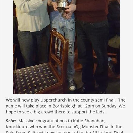
We will now play Upperchurch in the county semi final. The
game will take place in Borrisoleigh at 12pm on Sunday. We
hope to see a big crowd there to support the lads.
Scór:
Massive congratulations to Katie Shanahan,
Knockinure who won the Scór na nÓg Munster Final in the
Solo Song. Katie will now go forward to the All Ireland Final