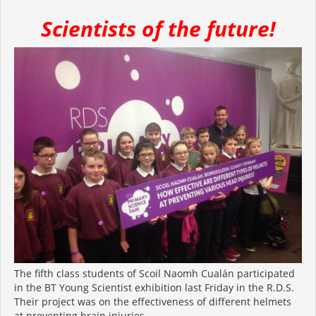
Scientists of the future!
The fifth class students of Scoil Naomh Cualán participated
in the BT Young Scientist exhibition last Friday in the R.D.S.
Their project was on the effectiveness of different helmets
at preventing brain injuries.