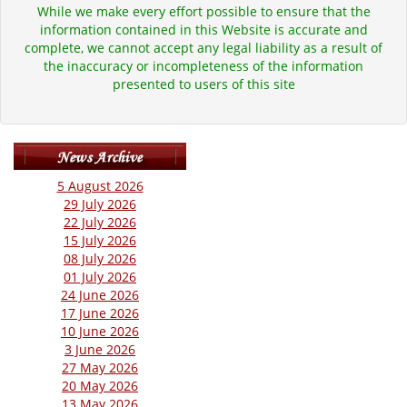
While we make every effort possible to ensure that the
information contained in this Website is accurate and
complete, we cannot accept any legal liability as a result of
the inaccuracy or incompleteness of the information
presented to users of this site
5 August 2026
29 July 2026
22 July 2026
15 July 2026
08 July 2026
01 July 2026
24 June 2026
17 June 2026
10 June 2026
3 June 2026
27 May 2026
20 May 2026
13 May 2026