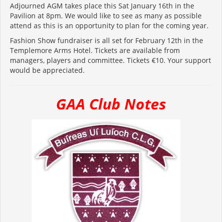
Adjourned AGM takes place this Sat January 16th in the
Pavilion at 8pm. We would like to see as many as possible
attend as this is an opportunity to plan for the coming year.
Fashion Show fundraiser is all set for February 12th in the
Templemore Arms Hotel. Tickets are available from
managers, players and committee. Tickets €10. Your support
would be appreciated.
GAA Club Notes