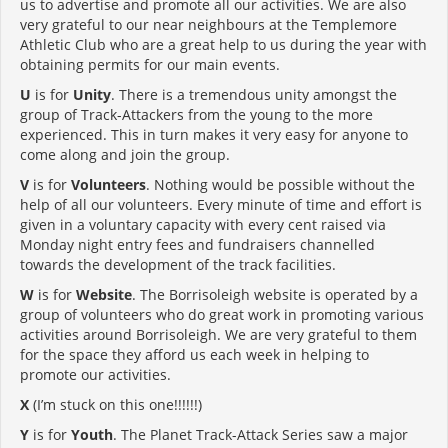
us to advertise and promote all our activities. We are also
very grateful to our near neighbours at the Templemore
Athletic Club who are a great help to us during the year with
obtaining permits for our main events.
U
is for
Unity
. There is a tremendous unity amongst the
group of Track-Attackers from the young to the more
experienced. This in turn makes it very easy for anyone to
come along and join the group.
V
is for
Volunteers
. Nothing would be possible without the
help of all our volunteers. Every minute of time and effort is
given in a voluntary capacity with every cent raised via
Monday night entry fees and fundraisers channelled
towards the development of the track facilities.
W
is for
Website
. The Borrisoleigh website is operated by a
group of volunteers who do great work in promoting various
activities around Borrisoleigh. We are very grateful to them
for the space they afford us each week in helping to
promote our activities.
X
(I’m stuck on this one!!!!!!)
Y
is for
Youth
. The Planet Track-Attack Series saw a major