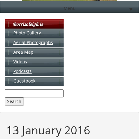
Menu
▼
Photo Gallery
Aerial Photographs
▼
Area Map
▼
Videos
▼
Podcasts
Guestbook
▼
13 January 2016