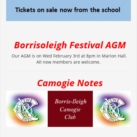
Borrisoleigh Festival AGM
Our AGM is on Wed February 3rd at 8pm in Marion Hall.
All new members are welcome.
Camogie Notes