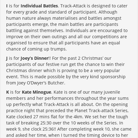
I
is for
Individual Battles
. Track-Attack is designed to cater
for every grade and standard of participant. Although
human nature always materialises and battles amongst
participants emerge, the main battles are participants
battling against themselves. Individuals are encouraged to
improve on their own outings and all our competitions are
organised to ensure that all participants have an equal
chance of coming up trumps.
J
is for
Joey’s Dinner
!! For the past 2 Christmas’ our
participants of our festive run get the chance to win their
Christmas dinner which is proving to be a very popular
event. This is made possible by the very kind sponsorship
from Joey O’Dwyer’s Butcher.
K
is for
Kate Minogue
. Kate is one of our many juvenile
members and her performances throughout the year sums
up perfectly what Track-Attack is all about. On the opening
practice night that preceded the Planet Track-attack Series,
Kate clocked 27 mins flat for the 4km. We set her the tough
task of breaking 25:30 over the 10 weeks of the Series. In
week 9, she clock 25:36!! After completing week 10, she came
and asked her time, when I turned the timing device to her