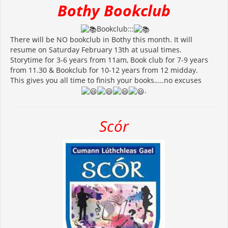
Bothy Bookclub
Bookclub:::
There will be NO bookclub in Bothy this month. It will
resume on Saturday February 13th at usual times.
Storytime for 3-6 years from 11am, Book club for 7-9 years
from 11.30 & Bookclub for 10-12 years from 12 midday.
This gives you all time to finish your books…..no excuses
.
Scór