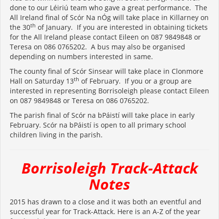
done to our Léiriú team who gave a great performance. The
All Ireland final of Scór Na nÓg will take place in Killarney on
th
the 30
of January. If you are interested in obtaining tickets
for the All Ireland please contact Eileen on 087 9849848 or
Teresa on 086 0765202. A bus may also be organised
depending on numbers interested in same.
The county final of Scór Sinsear will take place in Clonmore
th
Hall on Saturday 13
of February. If you or a group are
interested in representing Borrisoleigh please contact Eileen
on 087 9849848 or Teresa on 086 0765202.
The parish final of Scór na bPáistí will take place in early
February. Scór na bPáistí is open to all primary school
children living in the parish.
Borrisoleigh Track-Attack
Notes
2015 has drawn to a close and it was both an eventful and
successful year for Track-Attack. Here is an A-Z of the year