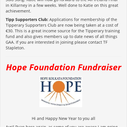
in Killarney in a few weeks. Well done to Katie on this great
achievement.
Tipp Supporters Club:
Applications for membership of the
Tipperary Supporters Club are now being taken at a cost of
€30. This is a great income source for the Tipperary training
fund and also gives members up to date news of all things
GAA. If you are interested in joining please contact TF
Stapleton.
Hope Foundation Fundraiser
Hi and Happy New Year to you all
Avril Ryan here again, as some of you are aware I am going