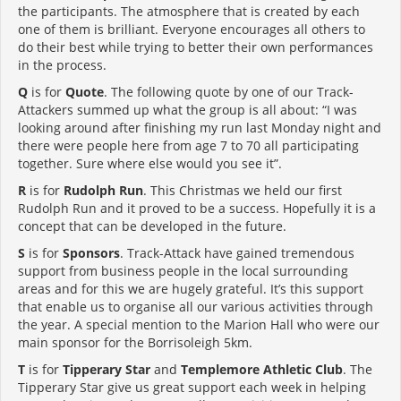
the participants. The atmosphere that is created by each
one of them is brilliant. Everyone encourages all others to
do their best while trying to better their own performances
in the process.
Q
is for
Quote
. The following quote by one of our Track-
Attackers summed up what the group is all about: “I was
looking around after finishing my run last Monday night and
there were people here from age 7 to 70 all participating
together. Sure where else would you see it”.
R
is for
Rudolph Run
. This Christmas we held our first
Rudolph Run and it proved to be a success. Hopefully it is a
concept that can be developed in the future.
S
is for
Sponsors
. Track-Attack have gained tremendous
support from business people in the local surrounding
areas and for this we are hugely grateful. It’s this support
that enable us to organise all our various activities through
the year. A special mention to the Marion Hall who were our
main sponsor for the Borrisoleigh 5km.
T
is for
Tipperary Star
and
Templemore Athletic Club
. The
Tipperary Star give us great support each week in helping