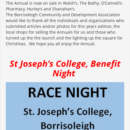
The Annual is now on sale in Walsh’s, The Bothy, O’Connell’s
Pharmacy, Hurley’s and Shanahan’s.
The Borrisoleigh Community and Development Association
would like to thank all the individuals and organisations who
submitted articles and/or photos for this years edition, the
local shops for selling the Annuals for us and those who
turned up the the launch and the lighting up the square for
Christmas. We hope you all enjoy the Annual.
St Joseph’s College, Benefit
Night