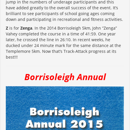
jump in the numbers of underage participants and this
have added greatly to the overall success of the event. It’s
brilliant to see participants of school going ages coming
down and participating in recreational and fitness activities.
Z
is for
Zenga
. In the 2014 Borrisoleigh 5km, John “Zenga”
Vahey completed the course in a time of 41:59. One year
later, he crossed the line in 26:10. In recent weeks, he
ducked under 24 minute mark for the same distance at the
Templemore 5km. Now that’s Track-Attack progress at its
best!!!
Borrisoleigh Annual