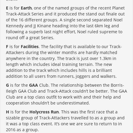
E
is for
Earth
, one of the named groups of the recent Planet
Track-Attack Series and it produced the stand out finale out
of the 16 different groups. A single second separated Noel
Kennedy and JJ Kinane heading into the last 6km leg and
following a superb last night effort, Noel ruled supreme to
round off a great Series.
F
is for
Facilities
. The facility that is available to our Track-
Attackers during the winter months are hardly matched
anywhere in the country. The track is just over 1.3km in
length which includes ideal training terrain. The new
addition to the track which includes hills is a brilliant
addition to all users from runners, joggers and walkers.
G
is for the
GAA
Club. The relationship between the Borris-
Ileigh GAA Club and Track-Attack couldn’t be better. The GAA
Club are a top class outfit to work with and their help and
cooperation shouldn’t be underestimated.
H
is for the
Holycross Run
. This was the first race that a
sizable group of Track-Attackers travelled to as a group and
it was a top class event. It’s one we are sure to return to in
2016 as a group.