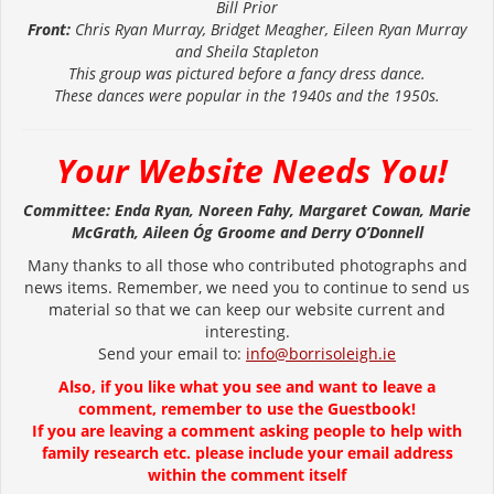
Bill Prior
Front:
Chris Ryan Murray, Bridget Meagher,
Eileen Ryan Murray
and Sheila Stapleton
This group was pictured before a fancy dress dance.
These dances were popular in the 1940s and the 1950s.
Your Website Needs You!
Committee: Enda Ryan, Noreen Fahy, Margaret Cowan, Marie
McGrath, Aileen Óg Groome and Derry O’Donnell
Many thanks to all those who contributed photographs and
news items. Remember, we need you to continue to send us
material so that we can keep our website current and
interesting.
Send your email to:
info@borrisoleigh.ie
Also, if you like what you see and want to leave a
comment, remember to use the Guestbook!
If you are leaving a comment asking people to help with
family research etc. please include your email address
within the comment itself