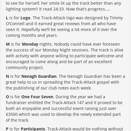
to see for herself, her smile lit up the track better than any
lighting system!! It read 24:33. Now that’s progress…..
L
is for
Logo
. The Track-Attack logo was designed by Timmy
O’Connell and it earned great reviews from all who have
seen it. Hopefully we’ll be seeing a lot more of it over the
coming months and years.
M
is for
Monday
nights. Nobody could have ever foreseen
the success of our Monday Night sessions. The track is alive
with activity with anyone willing to participate welcome and
encouraged to come along and be part of an excellent
community project.
N
is for
Nenagh Guardian
. The Nenagh Guardian has been a
great help to us in spreading the Track-Attack gospel with
the publishing of our club notes each week.
O
is for
One Four Seven
. During the year we had a
fundraiser entitled the Track-Attack 147 and it proved to be
both an enjoyable and successful event raising just over
€3500 which was used to develop the newly extended part
of the track.
P
is for
Participants
. Track-Attack would be nothing without