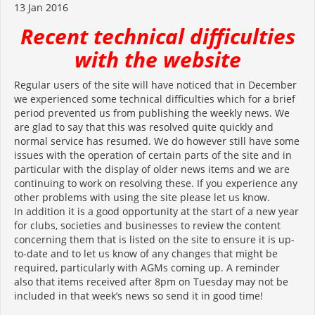
13 Jan 2016
Recent technical difficulties
with the website
Regular users of the site will have noticed that in December
we experienced some technical difficulties which for a brief
period prevented us from publishing the weekly news. We
are glad to say that this was resolved quite quickly and
normal service has resumed. We do however still have some
issues with the operation of certain parts of the site and in
particular with the display of older news items and we are
continuing to work on resolving these. If you experience any
other problems with using the site please let us know.
In addition it is a good opportunity at the start of a new year
for clubs, societies and businesses to review the content
concerning them that is listed on the site to ensure it is up-
to-date and to let us know of any changes that might be
required, particularly with AGMs coming up. A reminder
also that items received after 8pm on Tuesday may not be
included in that week’s news so send it in good time!