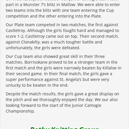
part in a Munster 7’s blitz in Mallow. We were able to enter
two teams into the blitz with one team entering the Cup
competition and the other entering into the Plate.
Our Plate team competed in two matches, the first against
Castletroy. Although the girls fought hard and managed to
score 1-2, Castletroy came out on top. Their second match,
against Clonakilty, was a much tougher battle and
unfortunately, the girls were defeated.
Our Cup team also showed great skill in their three
matches. Borrisokane proved to be a stronger team in the
first match and the girls were narrowly beaten by Killaloe in
their second game. In their final match, the girls gave a
super performance against St. Angela’s but were very
unlucky to be beaten in the end.
Despite the match results, the girls gave a great display on
the pitch and we thoroughly enjoyed the day. We our also
looking forward to the start of the Junior Camogie
Championship.