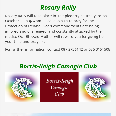
Rosary Rally
Rosary Rally will take place in Templederry church yard on
October 15
th
@ 4pm. Please join us to pray for the
Protection of Ireland. God’s commandments are being
ignored and challenged, and constantly attacked by the
media. Our Blessed Mother will reward you for giving her
your time and prayers.
For further information, contact 087 2736142 or 086 3151508
Borris-Ileigh Camogie Club