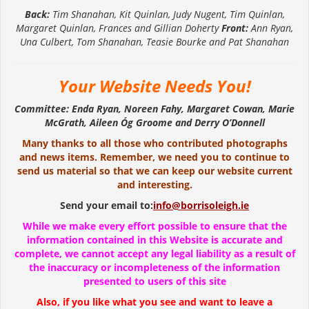
Back:
Tim Shanahan, Kit Quinlan, Judy Nugent, Tim Quinlan,
Margaret Quinlan, Frances and Gillian Doherty
Front:
Ann Ryan,
Una Culbert, Tom Shanahan, Teasie Bourke and Pat Shanahan
Your Website Needs You!
Committee: Enda Ryan, Noreen Fahy, Margaret Cowan, Marie
McGrath, Aileen Óg Groome and Derry O’Donnell
Many thanks to all those who contributed photographs
and news items. Remember, we need you to continue to
send us material so that we can keep our website current
and interesting.
Send your email to:
info@borrisoleigh.ie
While we make every effort possible to ensure that the
information contained in this Website is accurate and
complete, we cannot accept any legal liability as a result of
the inaccuracy or incompleteness of the information
presented to users of this site
Also, if you like what you see and want to leave a