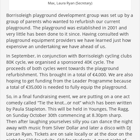
Max, Laura Ryan (Secretary)
Borrisoleigh playground development group was set up by a
group of parents who wanted to refurbish our current
playground. The playground was established in 2001 and
very little has been done to it since. Having consulted with
playground equipment providers we have learned just how
expensive an undertaking we have ahead of us.
In September, in conjunction with Borrisoleigh cycling clubs
80K cycle, we organised a sponsored 40K cycle. The
proceeds of both cycles went towards the playground
refurbishment. This brought in a total of €4,000. We are also
hoping to get funding from the Leader Programme because
a total of €35,000 is needed to fully equip the playground.
So, in a final fundraising event, we are putting on a one act
comedy called “Tie the knot…or not” which has been written
by Paula Stapleton. This will be held in Younges, The Ragg,
on Sunday October 30th commencing at 8.30pm sharp.
Then after laughing yourselves silly you can dance the night
away with music from Silver Dollar and later a disco with DJ
Lorcan Ryan. Tickets are on sale locally or at the door on the