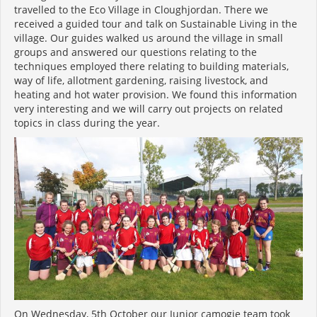
travelled to the Eco Village in Cloughjordan. There we
received a guided tour and talk on Sustainable Living in the
village. Our guides walked us around the village in small
groups and answered our questions relating to the
techniques employed there relating to building materials,
way of life, allotment gardening, raising livestock, and
heating and hot water provision. We found this information
very interesting and we will carry out projects on related
topics in class during the year.
On Wednesday, 5
th
October our Junior camogie team took