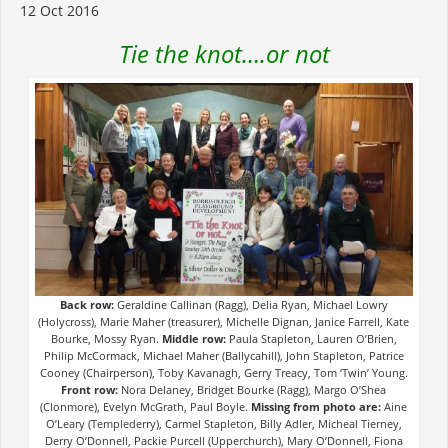
12 Oct 2016
Tie the knot….or not
Back row:
Geraldine Callinan (Ragg), Delia Ryan, Michael Lowry
(Holycross), Marie Maher (treasurer), Michelle Dignan, Janice Farrell, Kate
Bourke, Mossy Ryan.
Middle row:
Paula Stapleton, Lauren O’Brien,
Philip McCormack, Michael Maher (Ballycahill), John Stapleton, Patrice
Cooney (Chairperson), Toby Kavanagh, Gerry Treacy, Tom ‘Twin’ Young.
Front row:
Nora Delaney, Bridget Bourke (Ragg), Margo O’Shea
(Clonmore), Evelyn McGrath, Paul Boyle.
Missing from photo are:
Aine
O’Leary (Templederry), Carmel Stapleton, Billy Adler, Micheal Tierney,
Derry O’Donnell, Packie Purcell (Upperchurch), Mary O’Donnell, Fiona