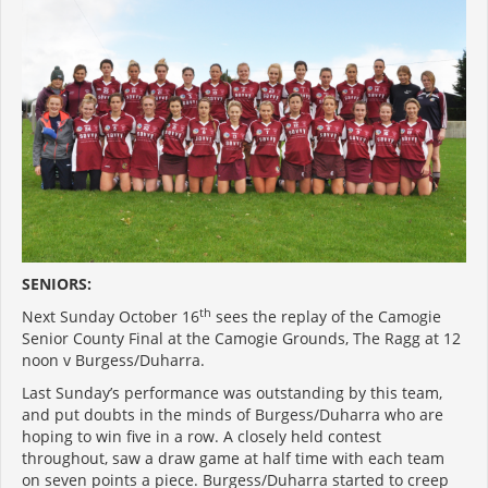
SENIORS:
th
Next Sunday October 16
sees the replay of the Camogie
Senior County Final at the Camogie Grounds, The Ragg at 12
noon v Burgess/Duharra.
Last Sunday’s performance was outstanding by this team,
and put doubts in the minds of Burgess/Duharra who are
hoping to win five in a row. A closely held contest
throughout, saw a draw game at half time with each team
on seven points a piece. Burgess/Duharra started to creep