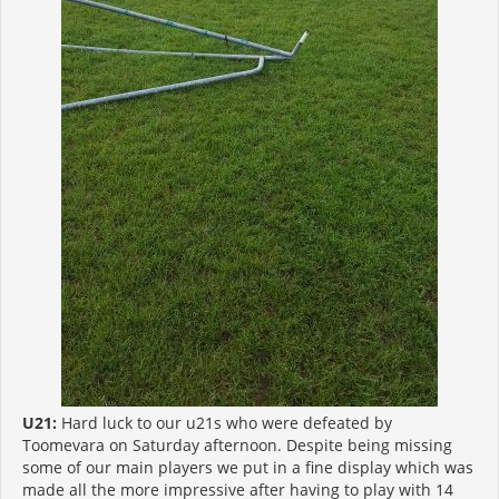
U21:
Hard luck to our u21s who were defeated by
Toomevara on Saturday afternoon. Despite being missing
some of our main players we put in a fine display which was
made all the more impressive after having to play with 14