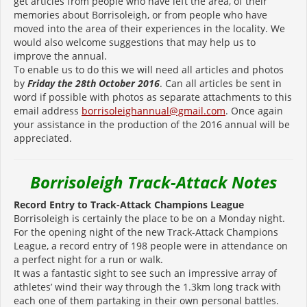
get articles from people who have left the area, of their
memories about Borrisoleigh, or from people who have
moved into the area of their experiences in the locality. We
would also welcome suggestions that may help us to
improve the annual.
To enable us to do this we will need all articles and photos
by
Friday
the 28th October 2016
. Can all articles be sent in
word if possible with photos as separate attachments to this
email address
borrisoleighannual@gmail.com
. Once again
your assistance in the production of the 2016 annual will be
appreciated.
Borrisoleigh Track-Attack Notes
Record Entry to Track-Attack Champions League
Borrisoleigh is certainly the place to be on a Monday night.
For the opening night of the new Track-Attack Champions
League, a record entry of 198 people were in attendance on
a perfect night for a run or walk.
It was a fantastic sight to see such an impressive array of
athletes’ wind their way through the 1.3km long track with
each one of them partaking in their own personal battles.