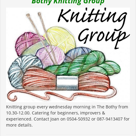
Bothy Knitting Group
Knitting group every wednesday morning in The Bothy from
10.30-12.00. Catering for beginners, improvers &
experienced. Contact Joan on 0504-50932 or 087-9413407 for
more details.