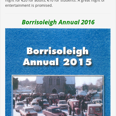
night for €20 for adults, €10 for students. A great night of
entertainment is promised.
Borrisoleigh Annual 2016