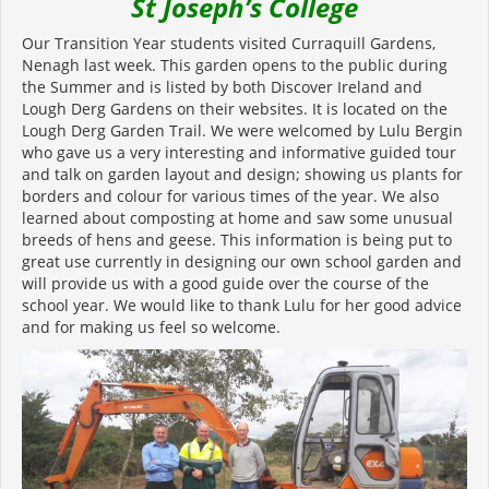
St Joseph’s College
Our Transition Year students visited Curraquill Gardens,
Nenagh last week. This garden opens to the public during
the Summer and is listed by both Discover Ireland and
Lough Derg Gardens on their websites. It is located on the
Lough Derg Garden Trail. We were welcomed by Lulu Bergin
who gave us a very interesting and informative guided tour
and talk on garden layout and design; showing us plants for
borders and colour for various times of the year. We also
learned about composting at home and saw some unusual
breeds of hens and geese. This information is being put to
great use currently in designing our own school garden and
will provide us with a good guide over the course of the
school year. We would like to thank Lulu for her good advice
and for making us feel so welcome.