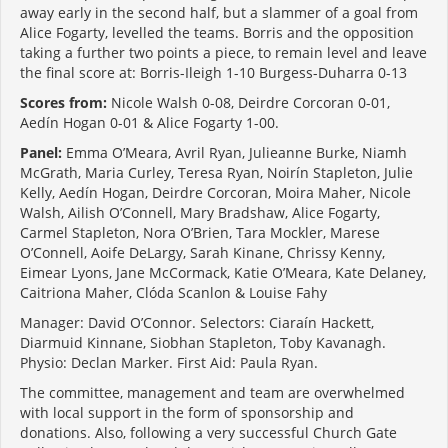
away early in the second half, but a slammer of a goal from
Alice Fogarty, levelled the teams. Borris and the opposition
taking a further two points a piece, to remain level and leave
the final score at: Borris-Ileigh 1-10 Burgess-Duharra 0-13
Scores from:
Nicole Walsh 0-08, Deirdre Corcoran 0-01,
Aedín Hogan 0-01 & Alice Fogarty 1-00.
Panel:
Emma O’Meara, Avril Ryan, Julieanne Burke, Niamh
McGrath, Maria Curley, Teresa Ryan, Noirín Stapleton, Julie
Kelly, Aedín Hogan, Deirdre Corcoran, Moira Maher, Nicole
Walsh, Ailish O’Connell, Mary Bradshaw, Alice Fogarty,
Carmel Stapleton, Nora O’Brien, Tara Mockler, Marese
O’Connell, Aoife DeLargy, Sarah Kinane, Chrissy Kenny,
Eimear Lyons, Jane McCormack, Katie O’Meara, Kate Delaney,
Caitriona Maher, Clóda Scanlon & Louise Fahy
Manager: David O’Connor. Selectors: Ciaraín Hackett,
Diarmuid Kinnane, Siobhan Stapleton, Toby Kavanagh.
Physio: Declan Marker. First Aid: Paula Ryan.
The committee, management and team are overwhelmed
with local support in the form of sponsorship and
donations. Also, following a very successful Church Gate