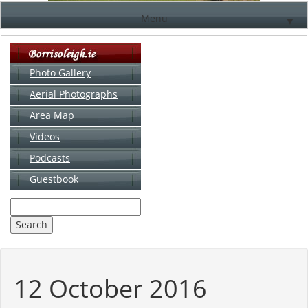
Menu
▼
Photo Gallery
Aerial Photographs
▼
Area Map
▼
Videos
▼
Podcasts
Guestbook
▼
12 October 2016