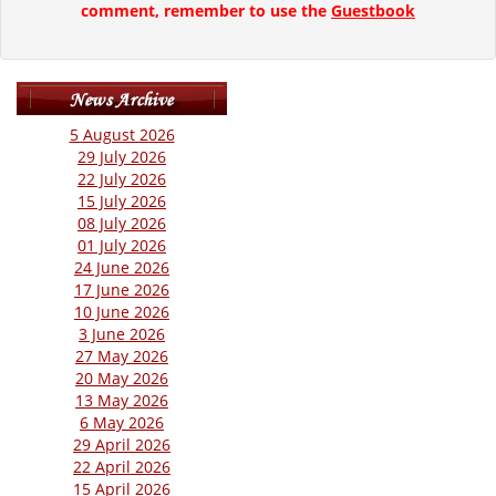
comment, remember to use the
Guestbook
5 August 2026
29 July 2026
22 July 2026
15 July 2026
08 July 2026
01 July 2026
24 June 2026
17 June 2026
10 June 2026
3 June 2026
27 May 2026
20 May 2026
13 May 2026
6 May 2026
29 April 2026
22 April 2026
15 April 2026