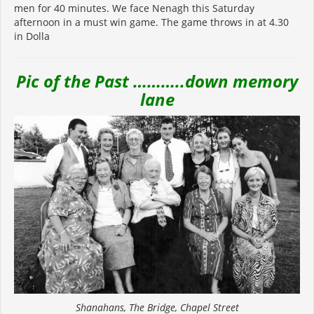
men for 40 minutes. We face Nenagh this Saturday
afternoon in a must win game. The game throws in at 4.30
in Dolla
Pic of the Past ………..down memory
lane
Shanahans, The Bridge, Chapel Street