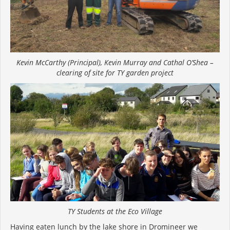
Kevin McCarthy (Principal), Kevin Murray and Cathal O’Shea –
clearing of site for TY garden project
TY Students at the Eco Village
Having eaten lunch by the lake shore in Dromineer we