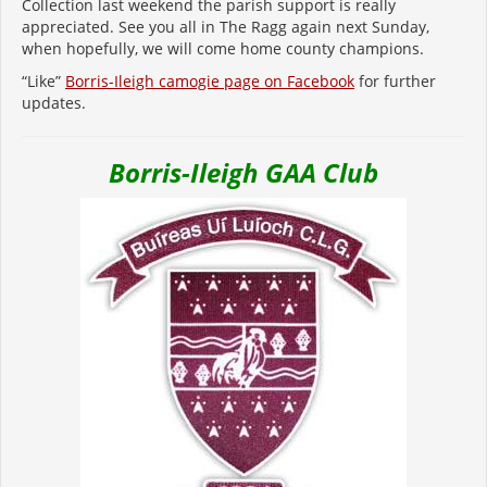
Collection last weekend the parish support is really
appreciated. See you all in The Ragg again next Sunday,
when hopefully, we will come home county champions.
“Like”
Borris-Ileigh camogie page on Facebook
for further
updates.
Borris-Ileigh GAA Club