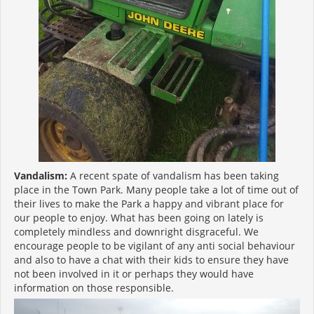
Vandalism:
A recent spate of vandalism has been taking
place in the Town Park. Many people take a lot of time out of
their lives to make the Park a happy and vibrant place for
our people to enjoy. What has been going on lately is
completely mindless and downright disgraceful. We
encourage people to be vigilant of any anti social behaviour
and also to have a chat with their kids to ensure they have
not been involved in it or perhaps they would have
information on those responsible.