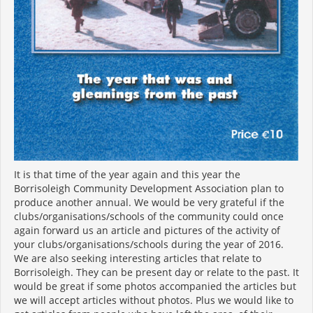
It is that time of the year again and this year the
Borrisoleigh Community Development Association plan to
produce another annual. We would be very grateful if the
clubs/organisations/schools of the community could once
again forward us an article and pictures of the activity of
your clubs/organisations/schools during the year of 2016.
We are also seeking interesting articles that relate to
Borrisoleigh. They can be present day or relate to the past. It
would be great if some photos accompanied the articles but
we will accept articles without photos. Plus we would like to