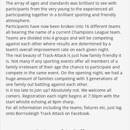
The array of ages and standards was brilliant to see with
participants from the very young to the experienced all
participating together in a brilliant sporting and friendly
atmosphere.
Participants have now been broken into 16 different teams
all bearing the name of a current Champions League team.
Teams are divided into 4 groups and will be competing
against each other where results are determined by a
team’s overall improvement rate on each given night.
The real beauty of Track-Attack is just how family friendly it
is. Not many if any sporting events offer all members of a
family irrelevant of their age the chance to participate and
compete in the same event. On the opening night, we had a
huge amount of families competing with 3 generations of
one family out battling against each other.
Is it too late to join up? Absolutely not. We welcome all
comers. Registration each night begins at 7:30pm with the
start whistle echoing at 8pm sharp.
For all information including the teams, fixtures etc, just log
onto Borrisoleigh Track Attack on Facebook.