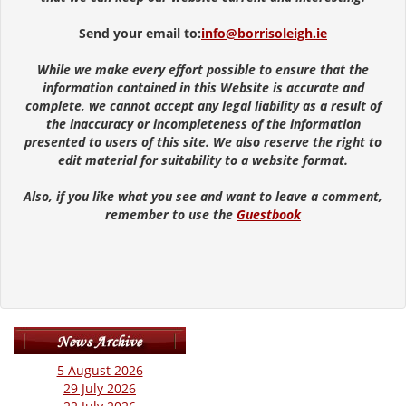
Send your email to:
info@borrisoleigh.ie
While we make every effort possible to ensure that the
information contained in this Website is accurate and
complete, we cannot accept any legal liability as a result of
the inaccuracy or incompleteness of the information
presented to users of this site. We also reserve the right to
edit material for suitability to a website format.
Also, if you like what you see and want to leave a comment,
remember to use the
Guestbook
5 August 2026
29 July 2026