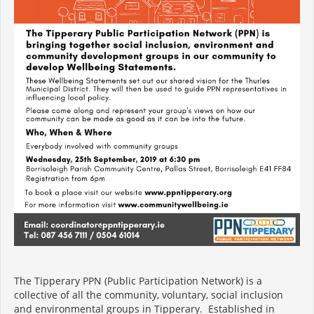
The Tipperary PPN (Public Participation Network) is a
collective of all the community, voluntary, social inclusion
and environmental groups in Tipperary. Established in