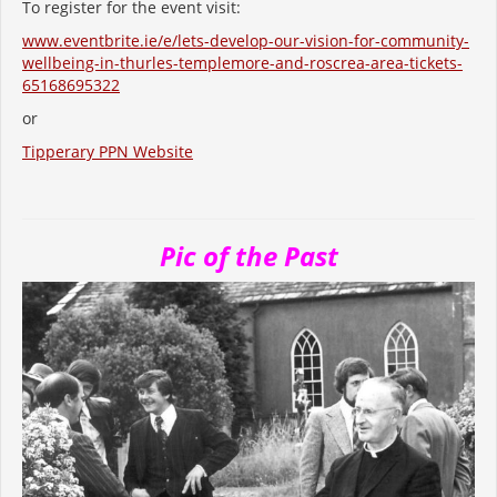
To register for the event visit:
www.eventbrite.ie/e/lets-develop-our-vision-for-community-
wellbeing-in-thurles-templemore-and-roscrea-area-tickets-
65168695322
or
Tipperary PPN Website
Pic of the Past