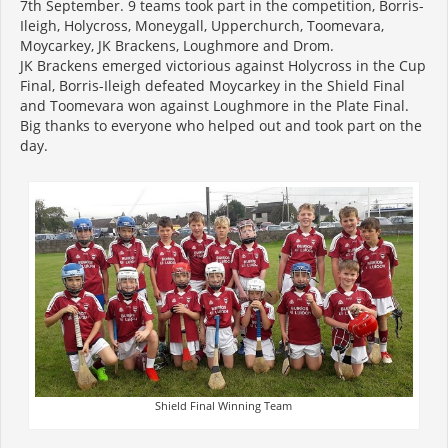
7th September. 9 teams took part in the competition, Borris-
Ileigh, Holycross, Moneygall, Upperchurch, Toomevara,
Moycarkey, JK Brackens, Loughmore and Drom.
JK Brackens emerged victorious against Holycross in the Cup
Final, Borris-Ileigh defeated Moycarkey in the Shield Final
and Toomevara won against Loughmore in the Plate Final.
Big thanks to everyone who helped out and took part on the
day.
Shield Final Winning Team