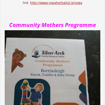
link
http://www.yogaherbalist.ie/yoga
Community Mothers Programme