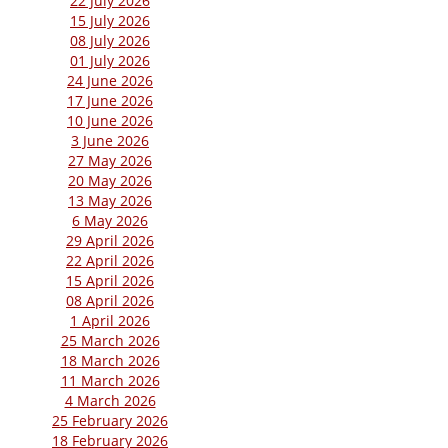
22 July 2026
15 July 2026
08 July 2026
01 July 2026
24 June 2026
17 June 2026
10 June 2026
3 June 2026
27 May 2026
20 May 2026
13 May 2026
6 May 2026
29 April 2026
22 April 2026
15 April 2026
08 April 2026
1 April 2026
25 March 2026
18 March 2026
11 March 2026
4 March 2026
25 February 2026
18 February 2026