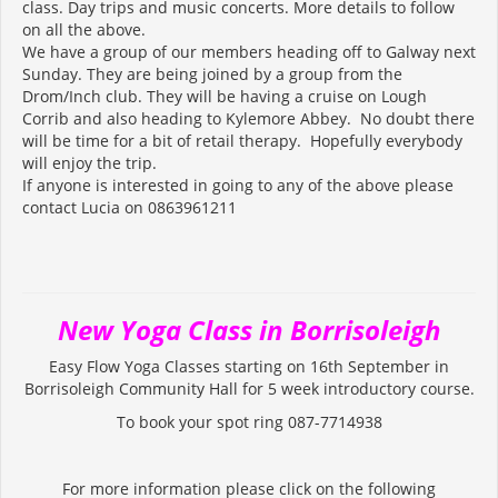
class. Day trips and music concerts. More details to follow
on all the above.
We have a group of our members heading off to Galway next
Sunday. They are being joined by a group from the
Drom/Inch club. They will be having a cruise on Lough
Corrib and also heading to Kylemore Abbey. No doubt there
will be time for a bit of retail therapy. Hopefully everybody
will enjoy the trip.
If anyone is interested in going to any of the above please
contact Lucia on 0863961211
New Yoga Class in Borrisoleigh
Easy Flow Yoga Classes starting on 16th September in
Borrisoleigh Community Hall for 5 week introductory course.
To book your spot ring 087-7714938
For more information please click on the following