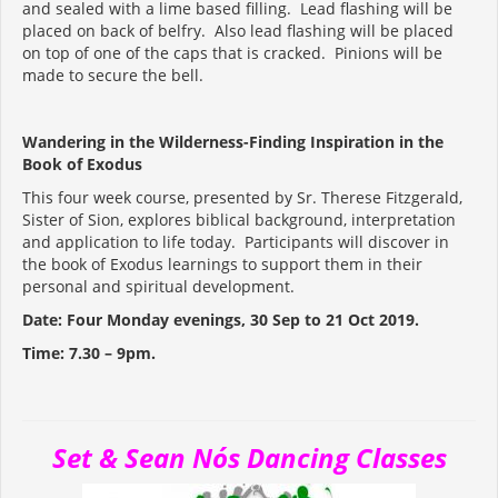
and sealed with a lime based filling. Lead flashing will be
placed on back of belfry. Also lead flashing will be placed
on top of one of the caps that is cracked. Pinions will be
made to secure the bell.
Wandering in the Wilderness-Finding Inspiration in the
Book of Exodus
This four week course, presented by Sr. Therese Fitzgerald,
Sister of Sion, explores biblical background, interpretation
and application to life today. Participants will discover in
the book of Exodus learnings to support them in their
personal and spiritual development.
Date: Four Monday evenings, 30 Sep to 21 Oct 2019.
Time: 7.30 – 9pm.
Set & Sean Nós Dancing Classes