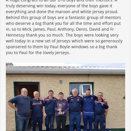
truly deserving win today, everyone of the boys gave it
everything and done the maroon and white jersey proud.
Behind this group of boys are a fantastic group of mentors
who deserve a big thank you for all the time and effort put
in, so to Mick, James, Paul, Anthony, Denis, David and Fr
Hennessy thank you so much. The boys were looking very
well today in a new set of Jerseys which were so generously
sponsered to them by Paul Boyle windows so a big thank
you to Paul for the lovely jerseys.