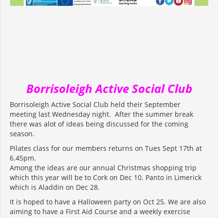
Borrisoleigh Active Social Club
Borrisoleigh Active Social Club held their September
meeting last Wednesday night. After the summer break
there was alot of ideas being discussed for the coming
season.
Pilates class for our members returns on Tues Sept 17th at
6.45pm.
Among the ideas are our annual Christmas shopping trip
which this year will be to Cork on Dec 10. Panto in Limerick
which is Aladdin on Dec 28.
It is hoped to have a Halloween party on Oct 25. We are also
aiming to have a First Aid Course and a weekly exercise