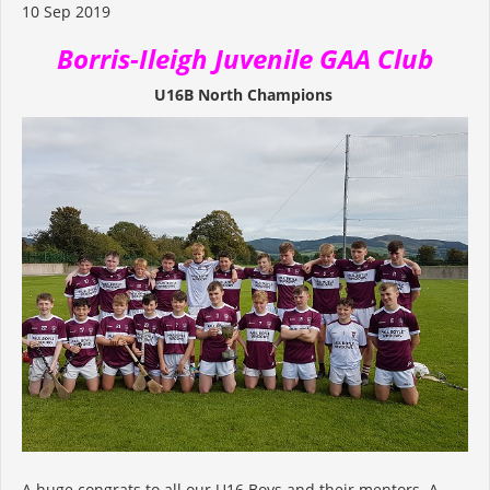
10 Sep 2019
Borris-Ileigh Juvenile GAA Club
U16B North Champions
A huge congrats to all our U16 Boys and their mentors. A