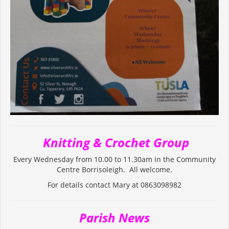
Knitting & Crochet Group
Every Wednesday from 10.00 to 11.30am in the Community
Centre Borrisoleigh. All welcome.
For details contact Mary at 0863098982
Parish News