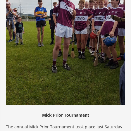
Mick Prior Tournament
The annual Mick Prior Tournament took place last Saturday