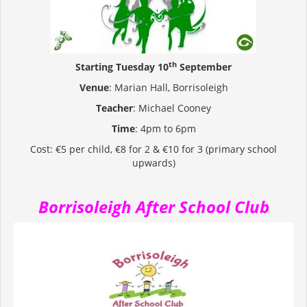
th
Starting Tuesday 10
September
Venue
: Marian Hall, Borrisoleigh
Teacher
: Michael Cooney
Time
: 4pm to 6pm
Cost: €5 per child, €8 for 2 & €10 for 3 (primary school
upwards)
Borrisoleigh After School Club