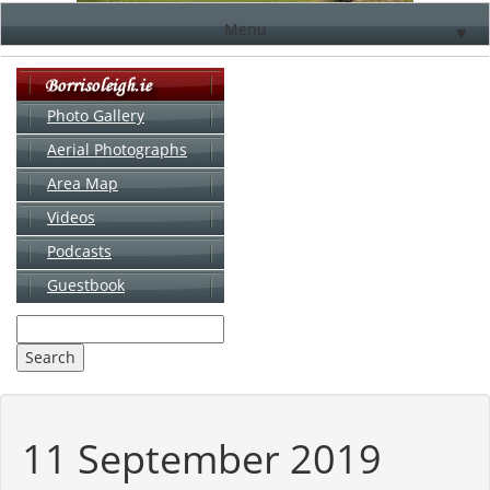
Menu
▼
Photo Gallery
Aerial Photographs
▼
Area Map
▼
Videos
▼
Podcasts
Guestbook
▼
11 September 2019