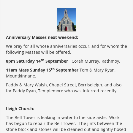
Anniversary Masses next weekend:
We pray for all whose anniversaries occur, and for whom the
following Masses will be offered.
th
8pm Saturday 14
September
Corah Murray. Rathmoy.
th
11am Mass Sunday 15
September
Tom & Mary Ryan,
Mountkinnane.
Paddy & Mary Walsh, Chapel Street, Borrisoleigh. and also
for Paddy Ryan, Templemore who was interred recently.
Ileigh Church:
The Bell Tower is leaking in water to the side-aisle. Work
has begun to repair the Bell Tower. The jints between the
stone block and stones will be cleaned out and lightly hosed