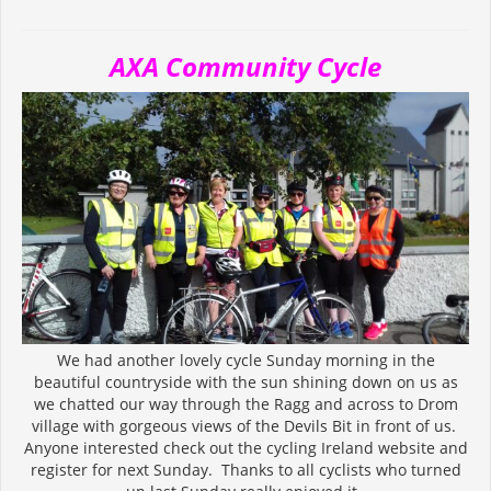
AXA Community Cycle
We had another lovely cycle Sunday morning in the
beautiful countryside with the sun shining down on us as
we chatted our way through the Ragg and across to Drom
village with gorgeous views of the Devils Bit in front of us.
Anyone interested check out the cycling Ireland website and
register for next Sunday. Thanks to all cyclists who turned