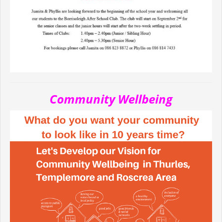
Community Wellbeing