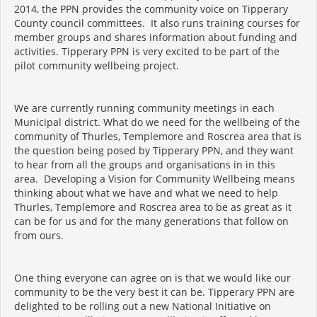
2014, the PPN provides the community voice on Tipperary
County council committees. It also runs training courses for
member groups and shares information about funding and
activities. Tipperary PPN is very excited to be part of the
pilot community wellbeing project.
We are currently running community meetings in each
Municipal district. What do we need for the wellbeing of the
community of Thurles, Templemore and Roscrea area that is
the question being posed by Tipperary PPN, and they want
to hear from all the groups and organisations in in this
area. Developing a Vision for Community Wellbeing means
thinking about what we have and what we need to help
Thurles, Templemore and Roscrea area to be as great as it
can be for us and for the many generations that follow on
from ours.
One thing everyone can agree on is that we would like our
community to be the very best it can be. Tipperary PPN are
delighted to be rolling out a new National Initiative on