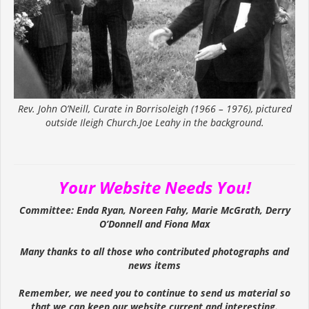
Rev. John O’Neill, Curate in Borrisoleigh (1966 – 1976), pictured
outside Ileigh Church.Joe Leahy in the background.
Your Website Needs You!
Committee: Enda Ryan, Noreen Fahy, Marie McGrath, Derry
O’Donnell and Fiona Max
Many thanks to all those who contributed photographs and
news items
Remember, we need you to continue to send us material so
that we can keep our website current and interesting.