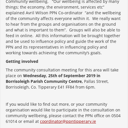
Community wellbeing. “Our wellbeing is affected by many
things; the economy, the environment, services etc”
explained Avril Wilson PPN Co-ordinator “and the wellbeing
of the community affects everyone within it. We really want
to hear from the groups and organisations on the ground
and what is important to them”. Groups will also be able to
feed in online. All this information will be brought together
and be used to influence policy and guide the work of the
PPN and its representatives in influencing policy and
working towards achieving the community’s goals.
Getting involved
The community consultation meeting for this area will take
place on
Wednesday, 25th of September 2019 in
Borrisoleigh Parish Community Centre,
Pallas Street,
Borrisoleigh, Co. Tipperary E41 FF84 from 6pm.
If you would like to find out more, or your community
organisation would like to participate in the consultation on
community wellbeing, please contact the PPN office on 0504
61014 or email at
coordinator@ppntipperary.ie