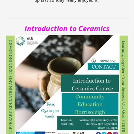
up last Sunday really enjoyed it.
Introduction to Ceramics