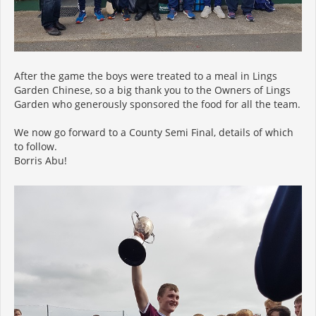
After the game the boys were treated to a meal in Lings
Garden Chinese, so a big thank you to the Owners of Lings
Garden who generously sponsored the food for all the team.
We now go forward to a County Semi Final, details of which
to follow.
Borris Abu!