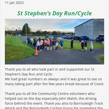
11 Jan 2023
St Stephen’s Day Run/Cycle
Thank you to all who took part in and supported our St.
Stephen’s Day Run and Cycle.
We had great numbers as always and it was great to see so
many taking part after the few years break because of Covid.
Thank you to all the Community Centre volunteers who
helped out on the day especially John Walsh, the driving
force behind the event. Thank you also to Borrisoleigh Track
Attack and the Borrisoleigh Cycling Group for promoting the