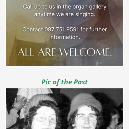
Pic of the Past