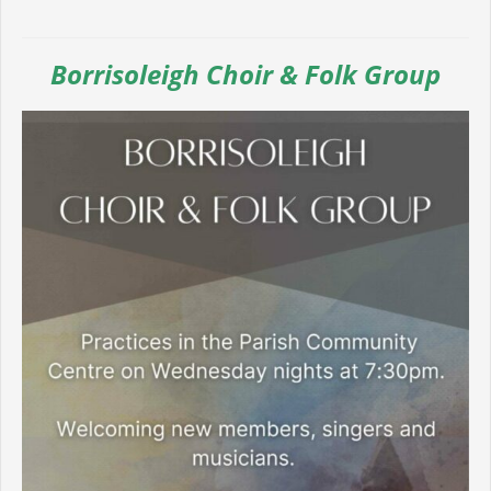
Borrisoleigh Choir & Folk Group