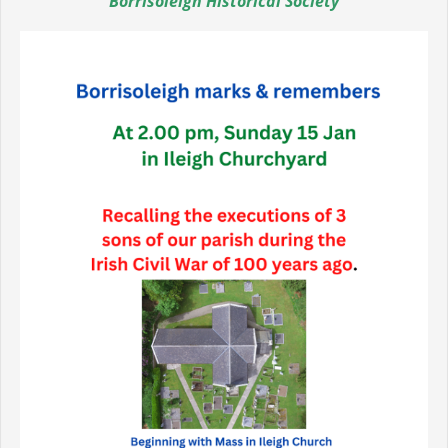
Borrisoleigh Historical Society