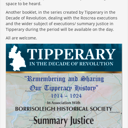
space to be heard.
Another booklet, in the series created by Tipperary in the
Decade of Revolution, dealing with the Roscrea executions
and the wider subject of executions/ summary justice in
Tipperary during the period will be available on the day.
All are welcome.