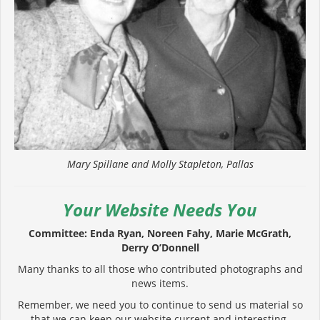
Mary Spillane and Molly Stapleton, Pallas
Your Website Needs You
Committee: Enda Ryan, Noreen Fahy, Marie McGrath,
Derry O’Donnell
Many thanks to all those who contributed photographs and
news items.
Remember, we need you to continue to send us material so
that we can keep our website current and interesting.