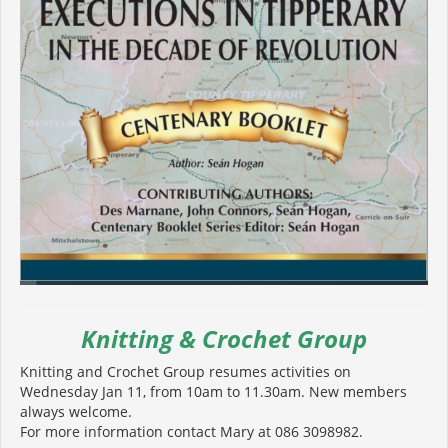
Knitting & Crochet Group
Knitting and Crochet Group resumes activities on
Wednesday Jan 11, from 10am to 11.30am. New members
always welcome.
For more information contact Mary at 086 3098982.