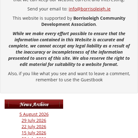
Send your email to:
info@borrisoleigh.ie
This website is supported by
Borrisoleigh Community
Development Association
.
While we make every effort possible to ensure that the
information contained in this Website is accurate and
complete, we cannot accept any legal liability as a result of
the inaccuracy or incompleteness of the information
presented to users of this site. We also reserve the right to
edit material for suitability to a website format.
Also, if you like what you see and want to leave a comment,
remember to use the Guestbook
5 August 2026
29 July 2026
22 July 2026
15 July 2026