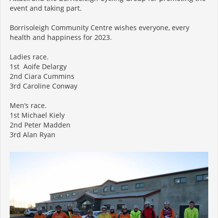
event and taking part.
Borrisoleigh Community Centre wishes everyone, every
health and happiness for 2023.
Ladies race.
1st Aoife Delargy
2nd Ciara Cummins
3rd Caroline Conway
Men’s race.
1st Michael Kiely
2nd Peter Madden
3rd Alan Ryan