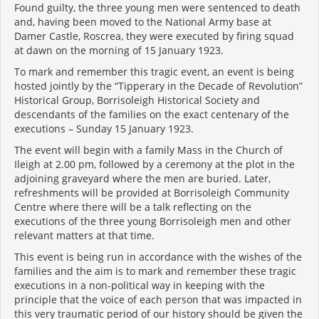
Found guilty, the three young men were sentenced to death
and, having been moved to the National Army base at
Damer Castle, Roscrea, they were executed by firing squad
at dawn on the morning of 15 January 1923.
To mark and remember this tragic event, an event is being
hosted jointly by the “Tipperary in the Decade of Revolution”
Historical Group, Borrisoleigh Historical Society and
descendants of the families on the exact centenary of the
executions – Sunday 15 January 1923.
The event will begin with a family Mass in the Church of
Ileigh at 2.00 pm, followed by a ceremony at the plot in the
adjoining graveyard where the men are buried. Later,
refreshments will be provided at Borrisoleigh Community
Centre where there will be a talk reflecting on the
executions of the three young Borrisoleigh men and other
relevant matters at that time.
This event is being run in accordance with the wishes of the
families and the aim is to mark and remember these tragic
executions in a non-political way in keeping with the
principle that the voice of each person that was impacted in
this very traumatic period of our history should be given the