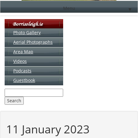
Menu
▼
Photo Gallery
Aerial Photographs
▼
Area Map
▼
Videos
▼
Podcasts
Guestbook
▼
11 January 2023