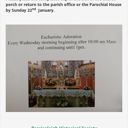
porch or return to the parish office or the Parochial House
nd
by Sunday 22
January.