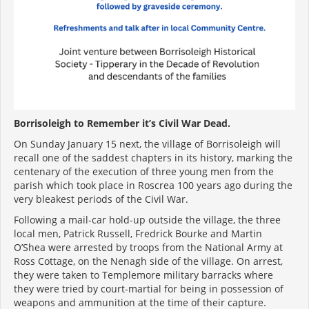
Borrisoleigh to Remember it’s Civil War Dead.
On Sunday January 15 next, the village of Borrisoleigh will
recall one of the saddest chapters in its history, marking the
centenary of the execution of three young men from the
parish which took place in Roscrea 100 years ago during the
very bleakest periods of the Civil War.
Following a mail-car hold-up outside the village, the three
local men, Patrick Russell, Fredrick Bourke and Martin
O’Shea were arrested by troops from the National Army at
Ross Cottage, on the Nenagh side of the village. On arrest,
they were taken to Templemore military barracks where
they were tried by court-martial for being in possession of
weapons and ammunition at the time of their capture.