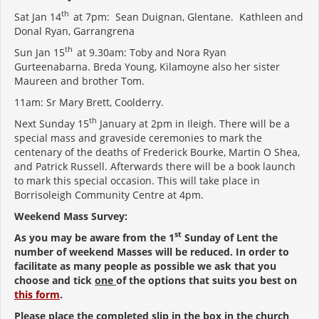
th
Sat Jan 14
at 7pm: Sean Duignan, Glentane. Kathleen and
Donal Ryan, Garrangrena
th
Sun Jan 15
at 9.30am: Toby and Nora Ryan
Gurteenabarna. Breda Young, Kilamoyne also her sister
Maureen and brother Tom.
11am: Sr Mary Brett, Coolderry.
th
Next Sunday 15
January at 2pm in Ileigh. There will be a
special mass and graveside ceremonies to mark the
centenary of the deaths of Frederick Bourke, Martin O Shea,
and Patrick Russell. Afterwards there will be a book launch
to mark this special occasion. This will take place in
Borrisoleigh Community Centre at 4pm.
Weekend Mass Survey:
st
As you may be aware from the 1
Sunday of Lent the
number of weekend Masses will be reduced. In order to
facilitate as many people as possible we ask that you
choose and tick
one
of the options that suits you best on
this form
.
Please place the completed slip in the box in the church