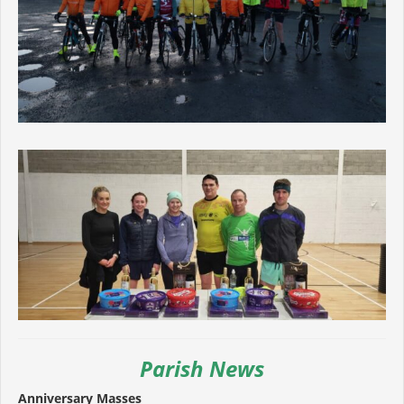
Parish News
Anniversary Masses