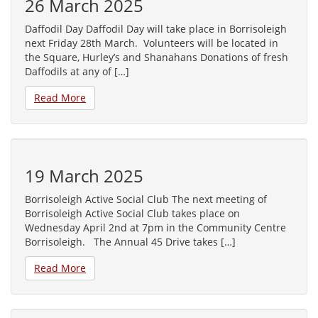
26 March 2025
Daffodil Day Daffodil Day will take place in Borrisoleigh
next Friday 28th March. Volunteers will be located in
the Square, Hurley’s and Shanahans Donations of fresh
Daffodils at any of […]
Read More
19 March 2025
Borrisoleigh Active Social Club The next meeting of
Borrisoleigh Active Social Club takes place on
Wednesday April 2nd at 7pm in the Community Centre
Borrisoleigh. The Annual 45 Drive takes […]
Read More