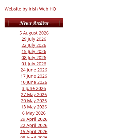
Website by Irish Web HQ
5 August 2026
29 July 2026
22 July 2026
15 July 2026
08 July 2026
01 July 2026
24 June 2026
17 June 2026
10 June 2026
3 June 2026
27 May 2026
20 May 2026
13 May 2026
6 May 2026
29 April 2026
22 April 2026
15 April 2026
08 April 2026