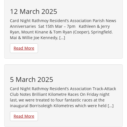
12 March 2025
Card Night Rathmoy Resident’s Association Parish News
Anniversaries Sat 15th Mar – 7pm Kathleen & Jerry
Ryan, Mount Kinane & Tom Ryan (Cooper), Springfield.
Mai & Willie Joe Kennedy, […]
Read More
5 March 2025
Card Night Rathmoy Resident’s Association Track-Attack
Club Notes Brilliant Kilometre Races On Friday night
last, we were treated to four fantastic races at the
inaugural Borrisoleigh Kilometres which were held […]
Read More