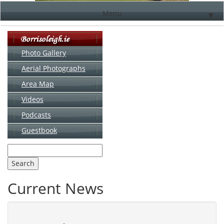
Menu
▼
Photo Gallery
Aerial Photographs
▼
Area Map
▼
Videos
▼
Podcasts
Guestbook
▼
Current News